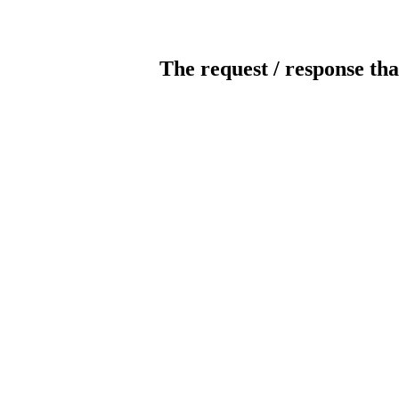
The request / response tha