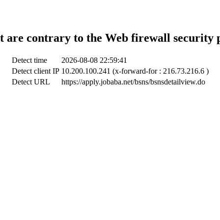
t are contrary to the Web firewall security 
Detect time
2026-08-08 22:59:41
Detect client IP
10.200.100.241 (x-forward-for : 216.73.216.6 )
Detect URL
https://apply.jobaba.net/bsns/bsnsdetailview.do