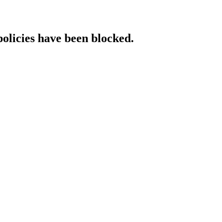
policies have been blocked.