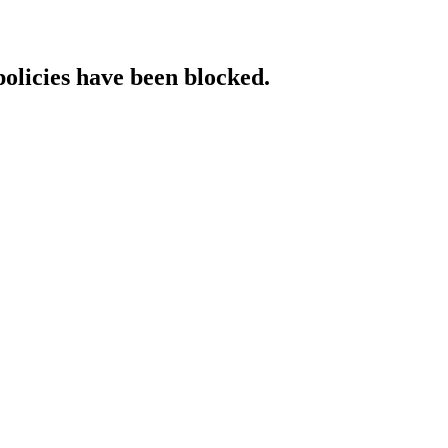
policies have been blocked.