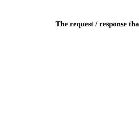
The request / response tha