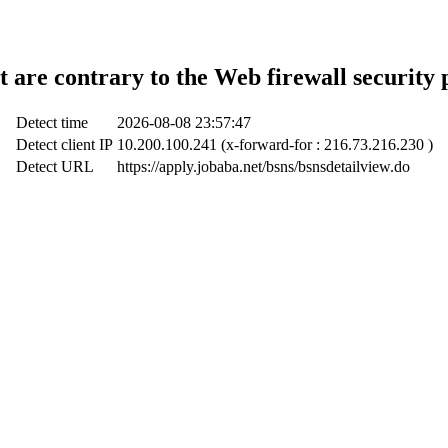
t are contrary to the Web firewall security 
Detect time
2026-08-08 23:57:47
Detect client IP
10.200.100.241 (x-forward-for : 216.73.216.230 )
Detect URL
https://apply.jobaba.net/bsns/bsnsdetailview.do