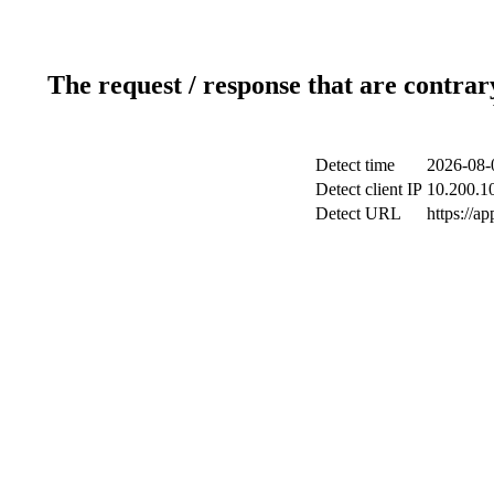
The request / response that are contrar
Detect time
2026-08-
Detect client IP
10.200.10
Detect URL
https://a