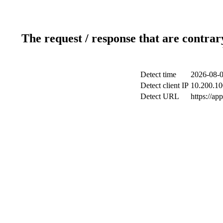
The request / response that are contrar
Detect time
2026-08-0
Detect client IP
10.200.10
Detect URL
https://ap