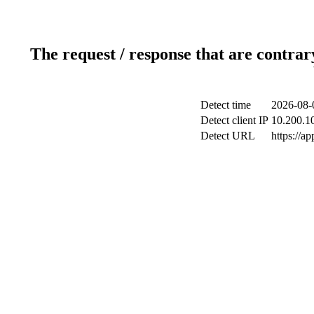
The request / response that are contrar
Detect time
2026-08-
Detect client IP
10.200.10
Detect URL
https://a