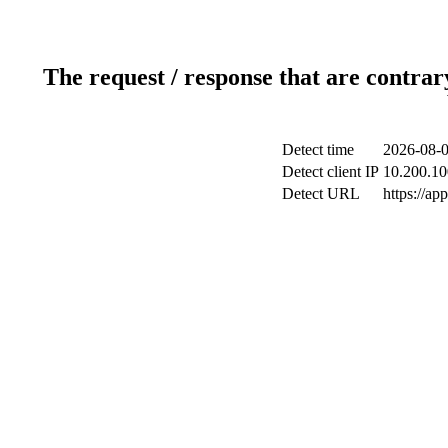
The request / response that are contrar
Detect time
2026-08-0
Detect client IP
10.200.10
Detect URL
https://ap