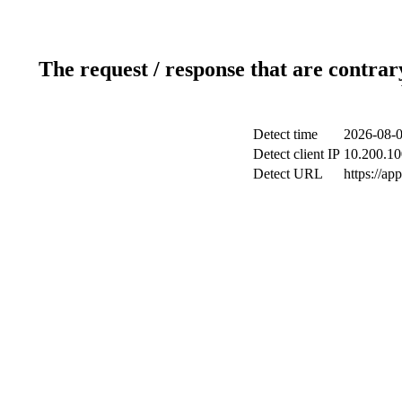
The request / response that are contrar
Detect time
2026-08-0
Detect client IP
10.200.10
Detect URL
https://ap