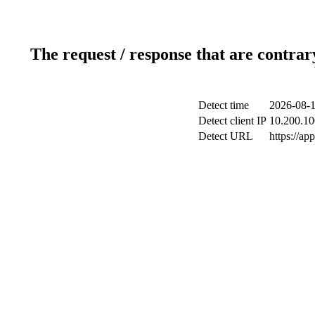
The request / response that are contrar
Detect time
2026-08-1
Detect client IP
10.200.10
Detect URL
https://ap